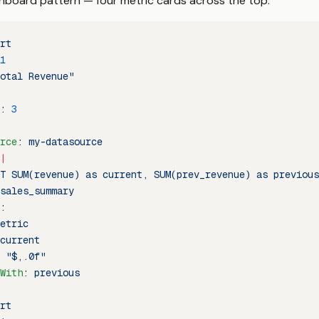
oard pattern — four metric cards across the top:
rt
1
otal Revenue"
: 
3
rce
: 
my-datasource
|
T SUM(revenue) as current, SUM(prev_revenue) as previous
sales_summary
:
etric
current
 
"$,.0f"
With
: 
previous
rt