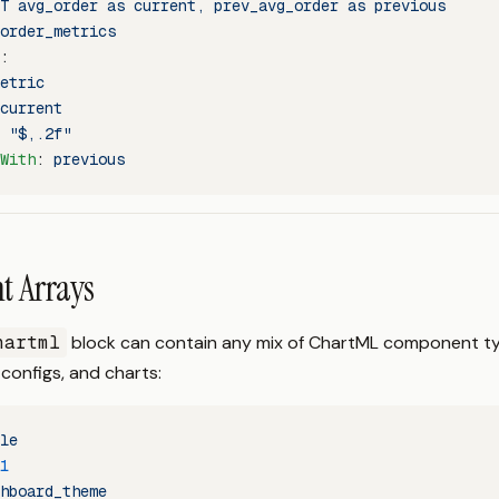
T avg_order as current, prev_avg_order as previous
order_metrics
:
etric
current
 
"$,.2f"
With
: 
previous
 Arrays
hartml
block can contain any mix of ChartML component t
 configs, and charts:
le
1
hboard_theme