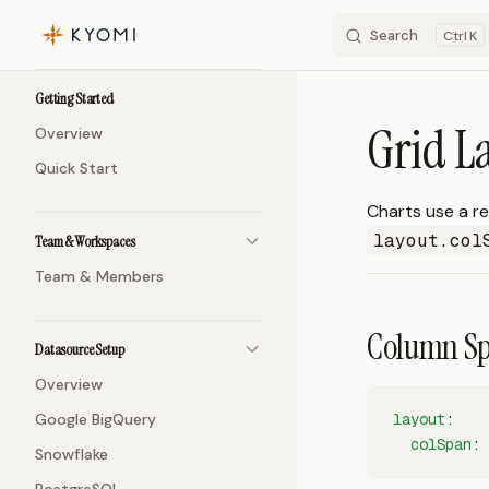
Search
K
Skip to content
Sidebar Navigation
Getting Started
Grid L
Overview
Quick Start
Charts use a re
layout.col
Team & Workspaces
Team & Members
Column S
Datasource Setup
Overview
Google BigQuery
layout
:
  colSpan
: 
Snowflake