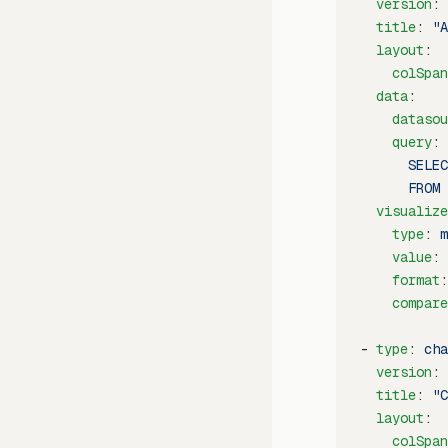
  version
: 
  title
: 
"A
  layout
:
    colSpan
  data
:
    datasou
    query
: 
      SELEC
      FROM 
  visualize
    type
: 
m
    value
: 
    format
:
    compare
- 
type
: 
cha
  version
: 
  title
: 
"C
  layout
:
    colSpan