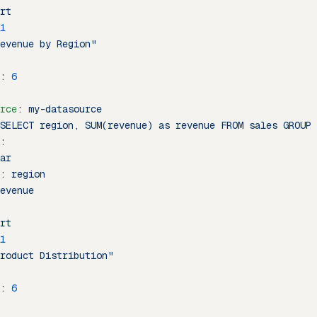
rt
1
evenue by Region"
: 
6
rce
: 
my-datasource
SELECT region, SUM(revenue) as revenue FROM sales GROUP 
:
ar
: 
region
evenue
rt
1
roduct Distribution"
: 
6