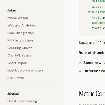
    datasou
    query
: 
Features
  visualize
    type
: 
p
Kyomi Watch
    columns
Website Analytics
    rows
: 
c
Slack Integration
MCP Integration
Separate
```
Creating Charts
Rule of thumb
ChartML Basics
Same row
→
Chart Types
Dashboard Parameters
Different r
SQL Editor
Metric Car
Advanced
DuckDB Processing