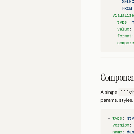
      SELEC
      FROM 
  visualize
    type
: 
m
    value
: 
    format
:
    compare
Component
A single
```c
params, styles,
- 
type
: 
sty
  version
: 
  name
: 
das