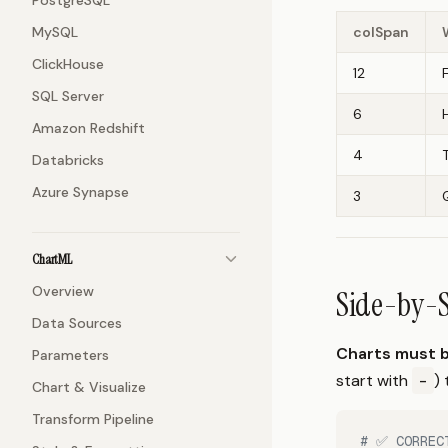
PostgreSQL
MySQL
colSpan
ClickHouse
12
SQL Server
6
Amazon Redshift
4
Databricks
Azure Synapse
3
ChartML
Overview
Side-by-S
Data Sources
Charts must b
Parameters
start with
-
)
Chart & Visualize
Transform Pipeline
# ✅ CORREC