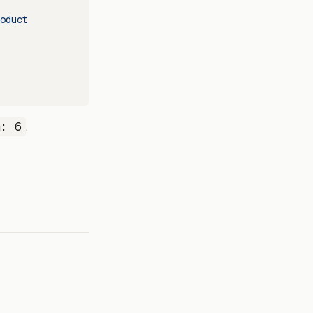
oduct
n: 6
.