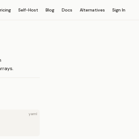
on
ricing
Self-Host
Blog
Docs
Alternatives
Sign In
h
rrays.
yaml