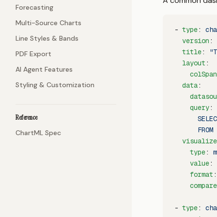
A common dashb
Forecasting
Multi-Source Charts
- 
type
: 
cha
Line Styles & Bands
  version
: 
  title
: 
"T
PDF Export
  layout
:
AI Agent Features
    colSpan
Styling & Customization
  data
:
    datasou
    query
: 
Reference
      SELEC
      FROM 
ChartML Spec
  visualize
    type
: 
m
    value
: 
    format
:
    compare
- 
type
: 
cha