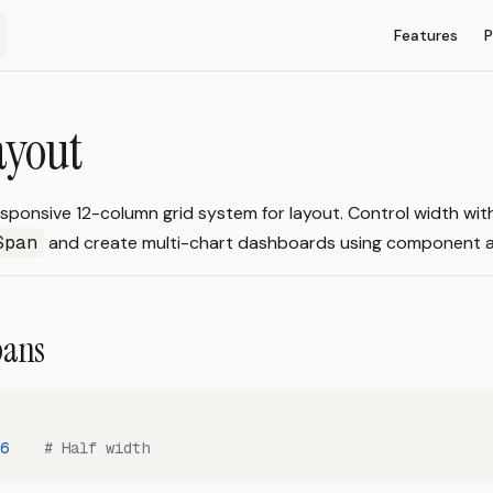
Main Navigati
Features
P
ayout
sponsive 12-column grid system for layout. Control width wit
Span
and create multi-chart dashboards using component a
pans
6
    # Half width