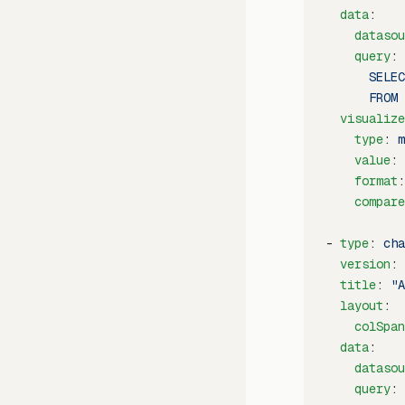
  data
:
    datasou
    query
: 
      SELEC
      FROM 
  visualize
    type
: 
m
    value
: 
    format
:
    compare
- 
type
: 
cha
  version
: 
  title
: 
"A
  layout
:
    colSpan
  data
:
    datasou
    query
: 