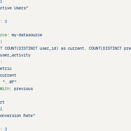
1
ctive Users"
: 
3
rce
: 
my-datasource
|
T COUNT(DISTINCT user_id) as current, COUNT(DISTINCT pre
user_activity
:
etric
current
 
",.0f"
With
: 
previous
rt
1
onversion Rate"
: 
3