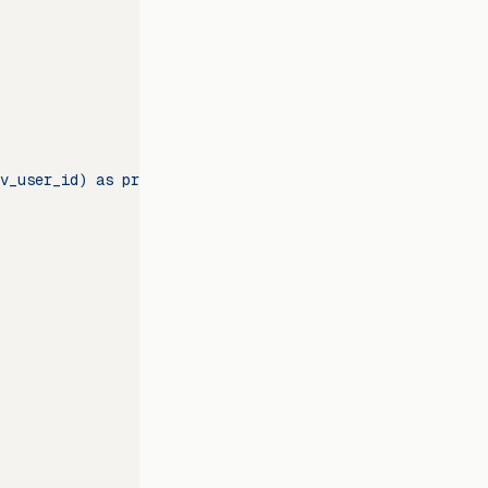
v_user_id) as previous