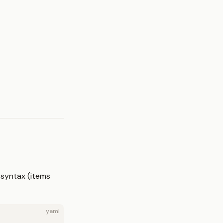
 syntax (items
yaml