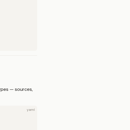
ypes — sources,
yaml