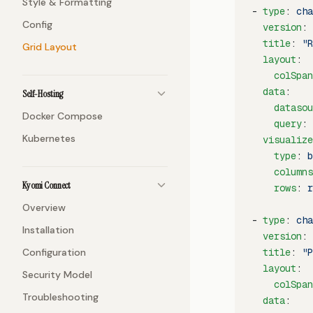
Style & Formatting
- 
type
: 
cha
Config
  version
: 
  title
: 
"R
Grid Layout
  layout
:
    colSpan
  data
:
Self-Hosting
    datasou
Docker Compose
    query
: 
Kubernetes
  visualize
    type
: 
b
    columns
Kyomi Connect
    rows
: 
r
Overview
- 
type
: 
cha
Installation
  version
: 
Configuration
  title
: 
"P
  layout
:
Security Model
    colSpan
Troubleshooting
  data
: