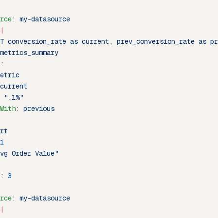
rce
: 
my-datasource
|
T conversion_rate as current, prev_conversion_rate as pr
metrics_summary
:
etric
current
 
".1%"
With
: 
previous
rt
1
vg Order Value"
: 
3
rce
: 
my-datasource
|