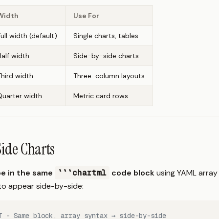
Width
Use For
Full width (default)
Single charts, tables
Half width
Side-by-side charts
Third width
Three-column layouts
Quarter width
Metric card rows
ide Charts
e in the same
```chartml
code block
using YAML array
 to appear side-by-side:
T - Same block, array syntax → side-by-side