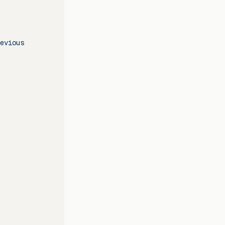
evious