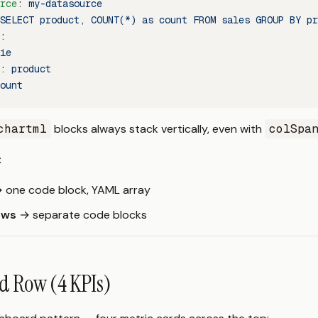
rce
: 
my-datasource
SELECT product, COUNT(*) as count FROM sales GROUP BY pr
:
ie
: 
product
ount
chartml
blocks always stack vertically, even with
colSpa
:
 one code block, YAML array
ows
→ separate code blocks
d Row (4 KPIs)