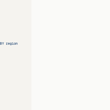
BY region