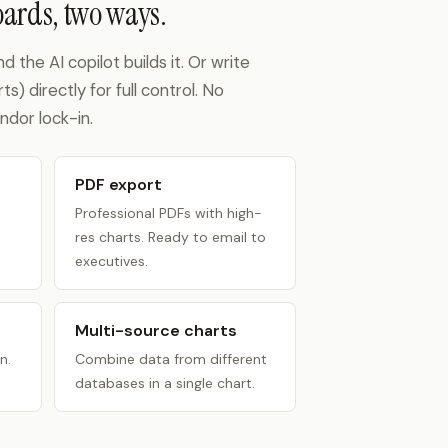
ards, two ways.
the AI copilot builds it. Or write
) directly for full control. No
ndor lock-in.
PDF export
Professional PDFs with high-
res charts. Ready to email to
executives.
Multi-source charts
n.
Combine data from different
databases in a single chart.