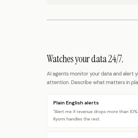
Watches your data 24/7.
AI agents monitor your data and alert
attention. Describe what matters in plai
Plain English alerts
"Alert me if revenue drops more than 10%
Kyomi handles the rest.