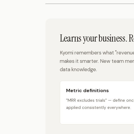
Learns your business. 
Kyomi remembers what "revenue"
makes it smarter. New team mem
data knowledge.
Metric definitions
"MRR excludes trials" — define onc
applied consistently everywhere.