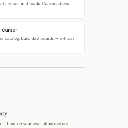
rts render in threads. Conversations
/ Cursor
ur catalog, build dashboards — without
rity
elf-host
on your own infrastructure