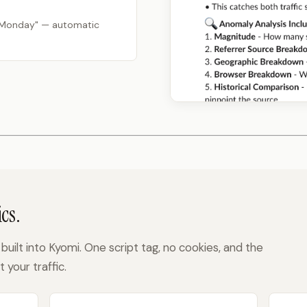
 Monday" — automatic
cs.
built into Kyomi. One script tag, no cookies, and the
your traffic.