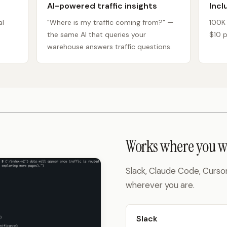
AI-powered traffic insights
Incl
al
"Where is my traffic coming from?" —
100K
the same AI that queries your
$10 p
warehouse answers traffic questions.
Works where you w
Slack, Claude Code, Curso
wherever you are.
Slack