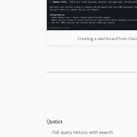
Creating a dashboard from Cla
Queries
Full query history with search