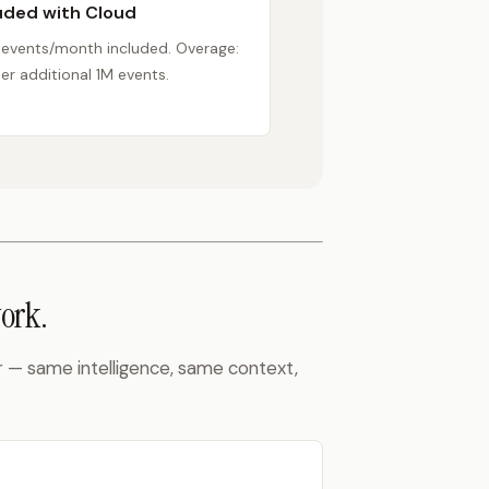
uded with Cloud
 events/month included. Overage:
er additional 1M events.
ork.
r — same intelligence, same context,