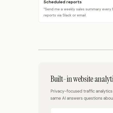
Scheduled reports
"Send me a weekly sales summary every
reports via Slack or email.
Built-in website analyti
Privacy-focused traffic analytics 
same AI answers questions about 