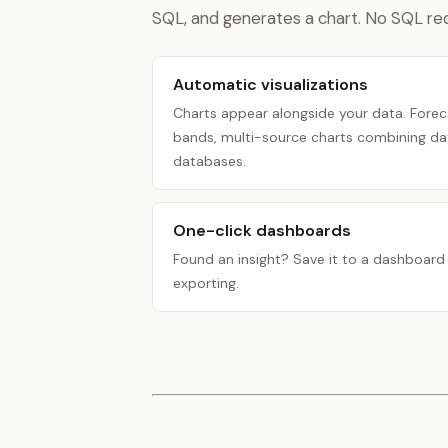
SQL, and generates a chart. No SQL req
Automatic visualizations
Charts appear alongside your data. Forec
bands, multi-source charts combining dat
databases.
One-click dashboards
Found an insight? Save it to a dashboard i
exporting.