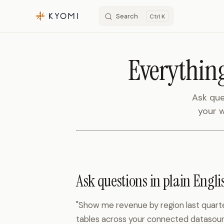
Search
K
Skip to content
Everything
Ask que
your w
Ask questions in plain Engli
"Show me revenue by region last quarte
tables across your connected datasour