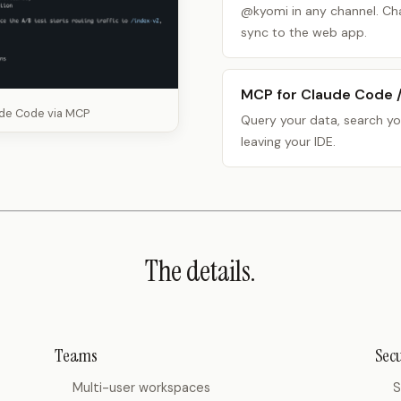
@kyomi in any channel. Cha
sync to the web app.
MCP for Claude Code 
ude Code via MCP
Query your data, search yo
leaving your IDE.
The details.
Teams
Secu
Multi-user workspaces
S