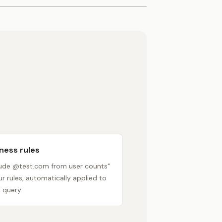
ness rules
lude @test.com from user counts"
r rules, automatically applied to
 query.