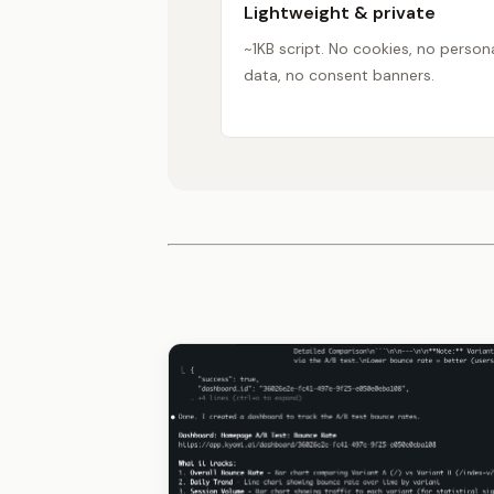
Lightweight & private
~1KB script. No cookies, no person
data, no consent banners.