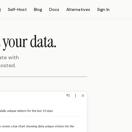
g
Self-Host
Blog
Docs
Alternatives
Sign In
 your data.
ate with
hosted.