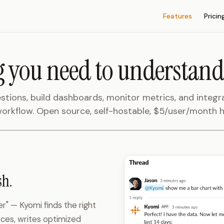
Main Navigation
Features
Pricin
 you need to understand
stions, build dashboards, monitor metrics, and integr
orkflow. Open source, self-hostable, $5/user/month 
sh.
r" — Kyomi finds the right
ces, writes optimized