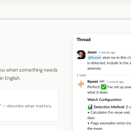
 you when something needs
n English.
" — describe what matters,