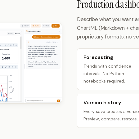
Production dashbo
Describe what you want and 
ChartML (Markdown + charts
proprietary formats, no ve
Forecasting
Trends with confidence
intervals. No Python
notebooks required.
Version history
Every save creates a versio
Preview, compare, restore.