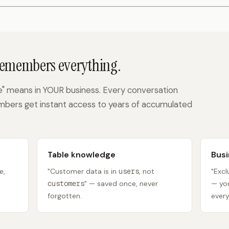
Remembers everything.
 means in YOUR business. Every conversation
bers get instant access to years of accumulated
Table knowledge
Busi
e,
"Customer data is in
users
, not
"Exc
customers
" — saved once, never
— you
forgotten.
every