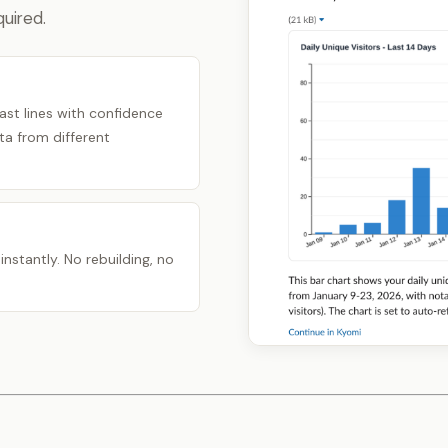
uired.
ast lines with confidence
a from different
nstantly. No rebuilding, no