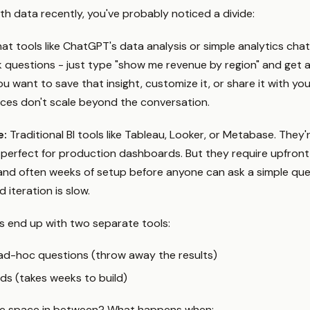
ith data recently, you've probably noticed a divide:
at tools like ChatGPT's data analysis or simple analytics cha
ck questions - just type "show me revenue by region" and get 
 want to save that insight, customize it, or share it with yo
aces don't scale beyond the conversation.
e:
Traditional BI tools like Tableau, Looker, or Metabase. They'
perfect for production dashboards. But they require upfront
nd often weeks of setup before anyone can ask a simple ques
d iteration is slow.
 end up with two separate tools:
 ad-hoc questions (throw away the results)
ds (takes weeks to build)
he space in between? What happens when: