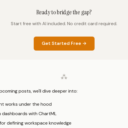
Ready to bridge the gap?
Start free with AI included. No credit card required.
Get Started Free →
pcoming posts, we'll dive deeper into:
nt works under the hood
m dashboards with ChartML
 for defining workspace knowledge