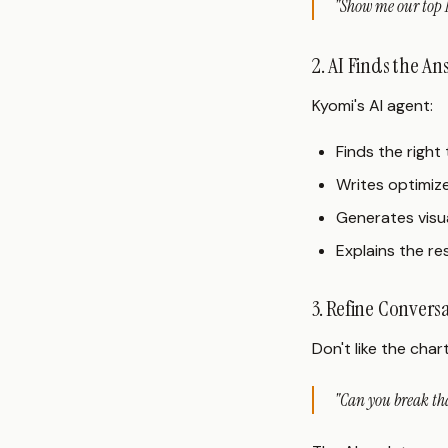
"Show me our top 1
2. AI Finds the A
Kyomi's AI agent:
Finds the righ
Writes optimiz
Generates visua
Explains the re
3. Refine Convers
Don't like the char
"Can you break tha