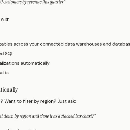
0 customers by revenue this quarter"
nswer
t tables across your connected data warehouses and databa
ed SQL
lizations automatically
sults
ationally
t? Want to filter by region? Just ask:
t down by region and show it as a stacked bar chart?"