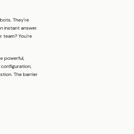
tbots. They're
an instant answer.
ur team? You're
re powerful,
 configuration,
tion. The barrier