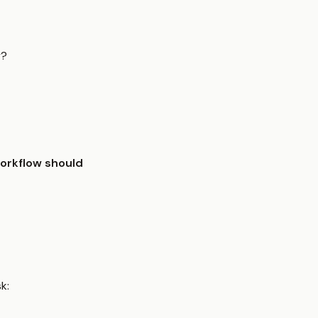
y?
workflow should
k: