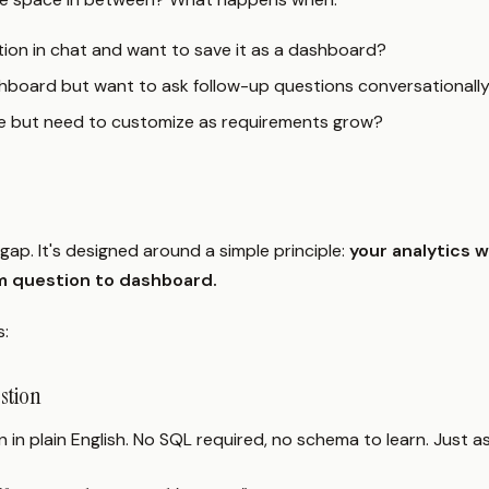
tion in chat and want to save it as a dashboard?
shboard but want to ask follow-up questions conversationall
le but need to customize as requirements grow?
gap. It's designed around a simple principle:
your analytics 
m question to dashboard.
s:
estion
 in plain English. No SQL required, no schema to learn. Just as