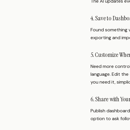
The AI updates eve
4. Save to Dashb
Found something va
exporting and impo
5. Customize Wh
Need more control
language. Edit the 
you need it, simpli
6. Share with Yo
Publish dashboards
option to ask foll