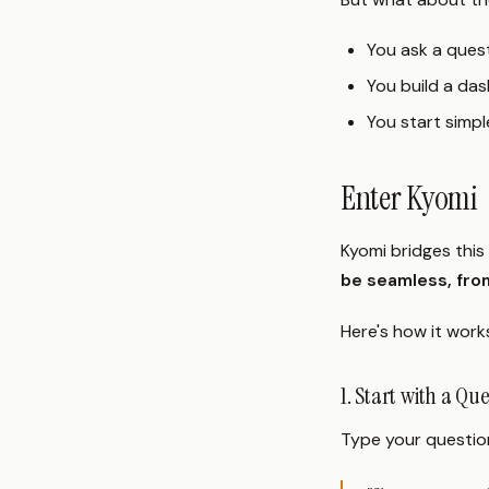
You ask a ques
You build a da
You start simp
Enter Kyomi
Kyomi bridges this 
be seamless, fro
Here's how it work
1. Start with a Qu
Type your question