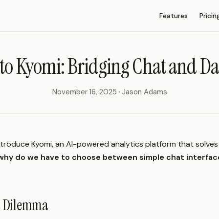
Main Navigation
Features
Pricin
to Kyomi: Bridging Chat and D
November 16, 2025 · Jason Adams
ntroduce Kyomi, an AI-powered analytics platform that solve
why do we have to choose between simple chat interfac
cs Dilemma