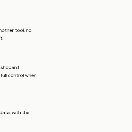
nother tool, no
t.
dashboard
 full control when
data, with the