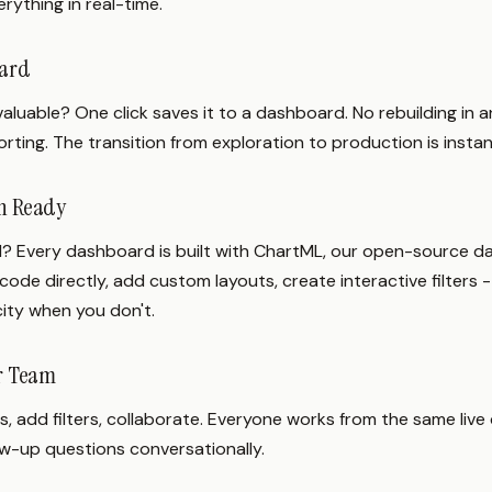
rything in real-time.
oard
luable? One click saves it to a dashboard. No rebuilding in a
rting. The transition from exploration to production is instan
en Ready
? Every dashboard is built with ChartML, our open-source 
code directly, add custom layouts, create interactive filters -
city when you don't.
ur Team
, add filters, collaborate. Everyone works from the same live 
ow-up questions conversationally.