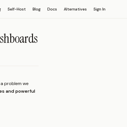
g
Self-Host
Blog
Docs
Alternatives
Sign In
ashboards
s a problem we
es and powerful