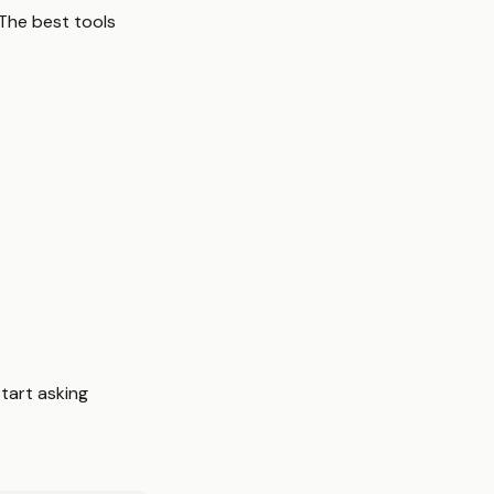
The best tools
tart asking