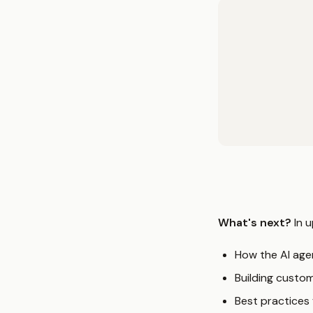
What's next?
In u
How the AI age
Building custo
Best practices