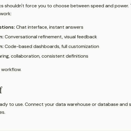
ics shouldn't force you to choose between speed and power. 
work:
stions:
Chat interface, instant answers
n:
Conversational refinement, visual feedback
n:
Code-based dashboards, full customization
ring, collaboration, consistent definitions
s workflow.
lf
ready to use. Connect your data warehouse or database and s
es.