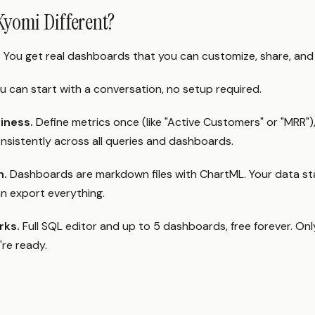
yomi Different?
.
You get real dashboards that you can customize, share, and 
u can start with a conversation, no setup required.
siness.
Define metrics once (like "Active Customers" or "MRR")
onsistently across all queries and dashboards.
n.
Dashboards are markdown files with ChartML. Your data sta
n export everything.
rks.
Full SQL editor and up to 5 dashboards, free forever. Onl
re ready.