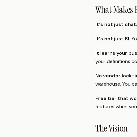
What Makes K
It's not just chat
It's not just BI.
Yo
It learns your bu
your definitions c
No vendor lock-i
warehouse. You ca
Free tier that wo
features when you'
The Vision