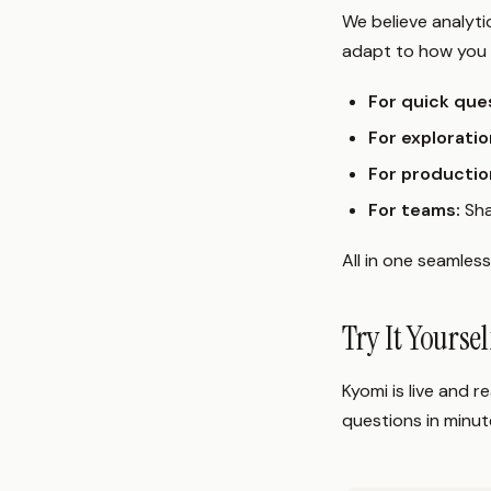
We believe analyt
adapt to how you 
For quick que
For exploratio
For productio
For teams:
Sha
All in one seamles
Try It Yourse
Kyomi is live and 
questions in minut