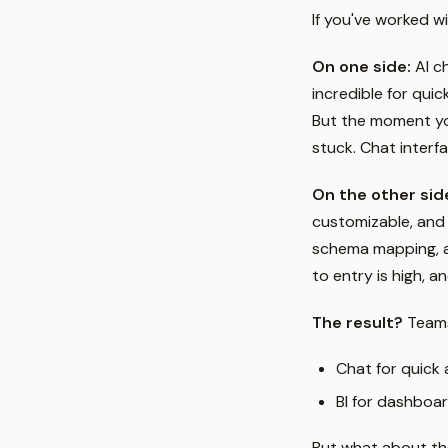
If you've worked w
On one side:
AI ch
incredible for qui
But the moment you
stuck. Chat interf
On the other sid
customizable, and 
schema mapping, a
to entry is high, an
The result?
Teams
Chat for quick
BI for dashboar
But what about t