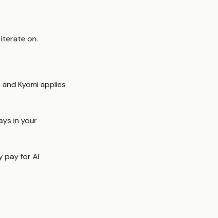
iterate on.
, and Kyomi applies
ys in your
y pay for AI