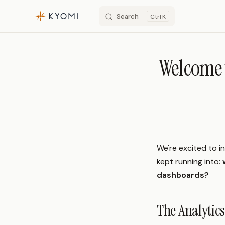
Search
K
Skip to content
Welcome 
We're excited to i
kept running into:
dashboards?
The Analyti